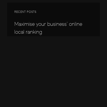
RECENT POSTS
Maximise your business’ online
local ranking
5 Easy Ways to Boost Your Online
Revenue
Supercharge Your Business with
Local SEO
Phone not ringing? Here’s why.
Why your website isn’t converting