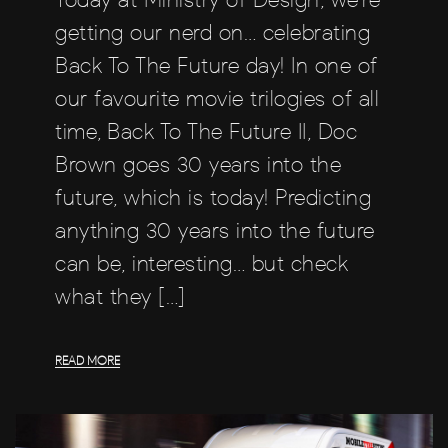
getting our nerd on… celebrating
Back To The Future day! In one of
our favourite movie trilogies of all
time, Back To The Future II, Doc
Brown goes 30 years into the
future, which is today! Predicting
anything 30 years into the future
can be, interesting… but check
what they […]
READ MORE