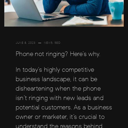
JUNE 8, 2023
NEWS
,
SEO
Phone not ringing? Here’s why.
In today’s highly competitive
business landscape, it can be
disheartening when the phone
isn’t ringing with new leads and
potential customers. As a business
owner or marketer, it’s crucial to
understand the reasons behind