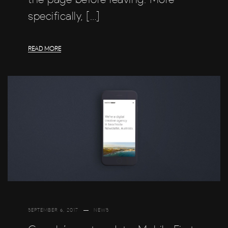
specifically, […]
READ MORE
SEPTEMBER 6, 2017
NEWS