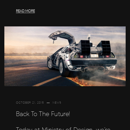
READ MORE
OCTOBER 21, 2015
NEWS
Back To The Future!
Today at Ministry of Design, we’re