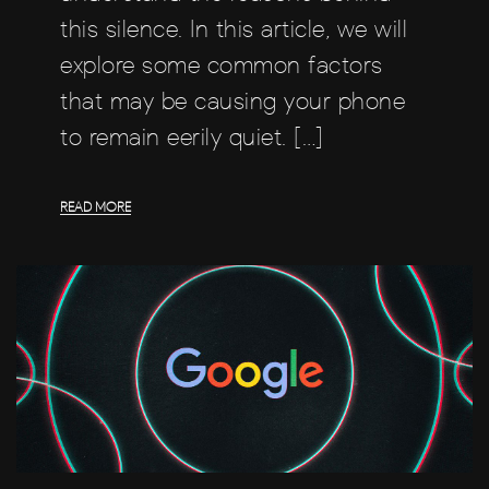
this silence. In this article, we will
explore some common factors
that may be causing your phone
to remain eerily quiet. […]
READ MORE