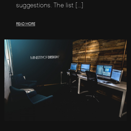
suggestions. The list […]
READ MORE