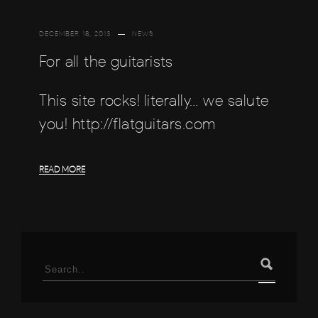
DECEMBER 18, 2013
NEWS
For all the guitarists
This site rocks! literally… we salute
you! http://flatguitars.com
READ MORE
Search
for: