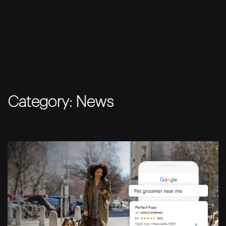
Skip
to
Category:
News
content