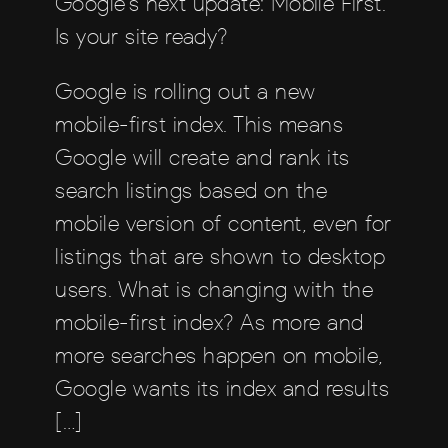
Google’s next update: Mobile First.
Is your site ready?
Google is rolling out a new
mobile-first index. This means
Google will create and rank its
search listings based on the
mobile version of content, even for
listings that are shown to desktop
users. What is changing with the
mobile-first index? As more and
more searches happen on mobile,
Google wants its index and results
[…]