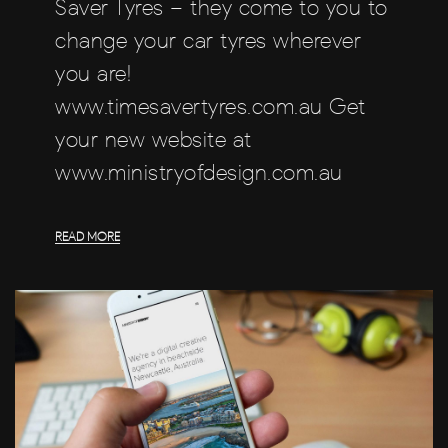
Saver Tyres – they come to you to
change your car tyres wherever
you are!
www.timesavertyres.com.au Get
your new website at
www.ministryofdesign.com.au
READ MORE