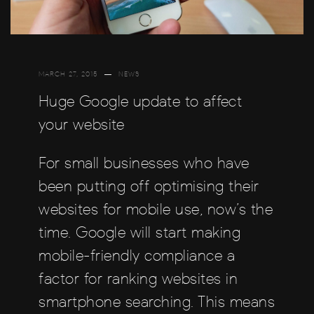
MARCH 27, 2015
NEWS
Huge Google update to affect
your website
For small businesses who have
been putting off optimising their
websites for mobile use, now’s the
time. Google will start making
mobile-friendly compliance a
factor for ranking websites in
smartphone searching. This means