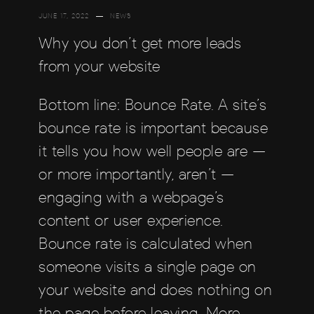
JUNE 17, 2022
NEWS
Why you don’t get more leads
from your website
Bottom line: Bounce Rate. A site’s
bounce rate is important because
it tells you how well people are —
or more importantly, aren’t —
engaging with a webpage’s
content or user experience.
Bounce rate is calculated when
someone visits a single page on
your website and does nothing on
the page before leaving. More