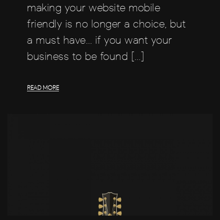
making your website mobile
friendly is no longer a choice, but
a must have… if you want your
business to be found […]
READ MORE