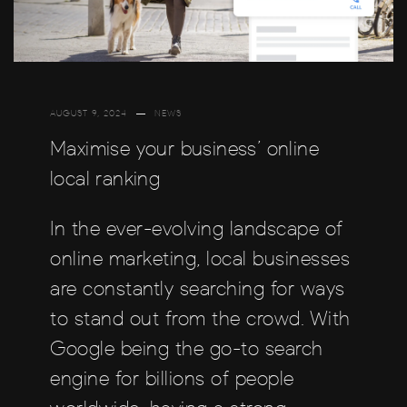
AUGUST 9, 2024
NEWS
Maximise your business’ online
local ranking
In the ever-evolving landscape of
online marketing, local businesses
are constantly searching for ways
to stand out from the crowd. With
Google being the go-to search
engine for billions of people