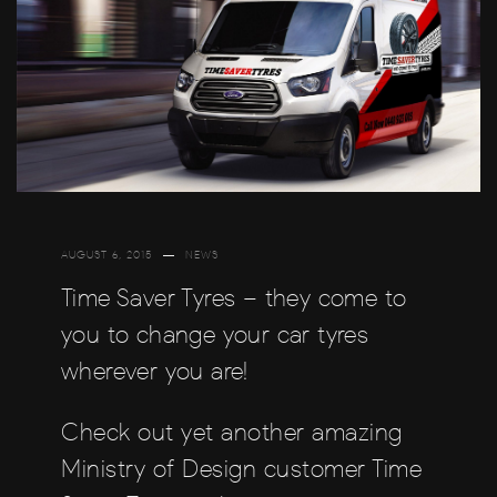
AUGUST 6, 2015
NEWS
Time Saver Tyres – they come to
you to change your car tyres
wherever you are!
Check out yet another amazing
Ministry of Design customer Time