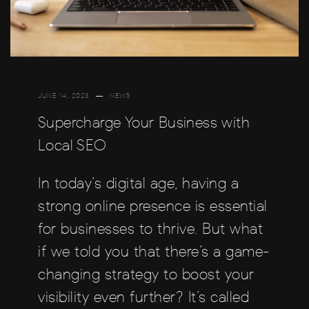
JUNE 14, 2023
NEWS
Supercharge Your Business with
Local SEO
In today’s digital age, having a
strong online presence is essential
for businesses to thrive. But what
if we told you that there’s a game-
changing strategy to boost your
visibility even further? It’s called