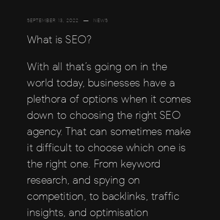
SEPTEMBER 13, 2022
NEWS
What is SEO?
With all that’s going on in the
world today, businesses have a
plethora of options when it comes
down to choosing the right SEO
agency. That can sometimes make
it difficult to choose which one is
the right one. From keyword
research, and spying on
competition, to backlinks, traffic
insights, and optimisation