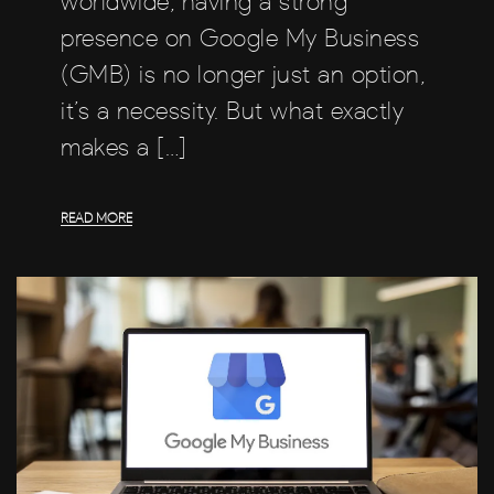
worldwide, having a strong
presence on Google My Business
(GMB) is no longer just an option,
it’s a necessity. But what exactly
makes a […]
READ MORE