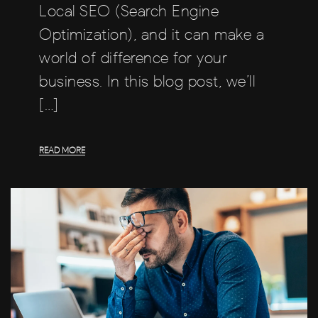
Local SEO (Search Engine
Optimization), and it can make a
world of difference for your
business. In this blog post, we’ll
[…]
READ MORE