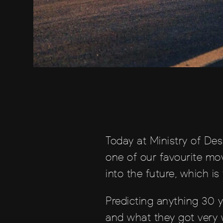
Today at Ministry of Des
one of our favourite mov
into the future, which is
Predicting anything 30 y
and what they got very