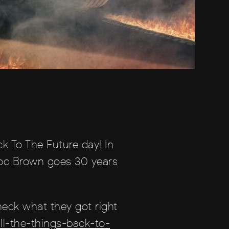
ck To The Future day! In
, Doc Brown goes 30 years
heck what they got right
l-the-things-back-to-