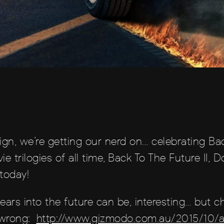
ign, we’re getting our nerd on… celebrating Ba
ie trilogies of all time, Back To The Future II
 today!
ears into the future can be, interesting… but c
 wrong:
http://www.gizmodo.com.au/2015/10/al