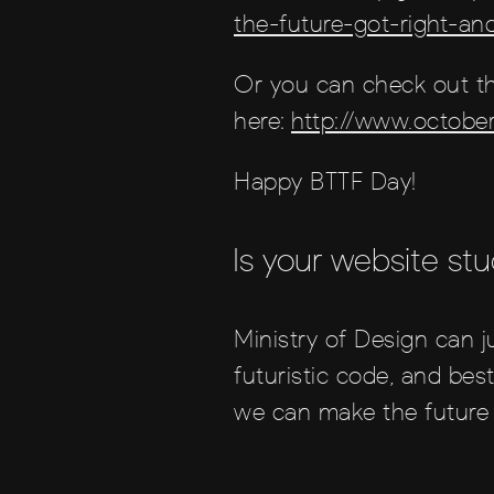
the-future-got-right-a
Or you can check out th
here:
http://www.octobe
Happy BTTF Day!
Is your website stu
Ministry of Design can j
futuristic code, and best
we can make the future 