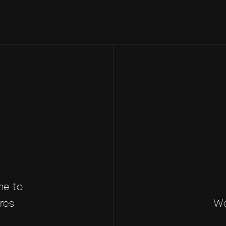
me to
res
We