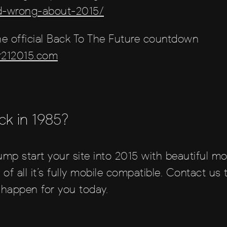
nd-wrong-about-2015/
e official Back To The Future countdown
r212015.com
ck in 1985?
ump start your site into 2015 with beautiful mo
 of all it’s fully mobile compatible. Contact us
happen for you today.