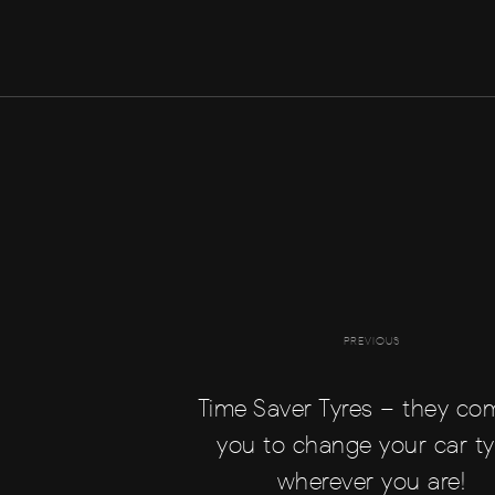
PREVIOUS
Time Saver Tyres – they co
you to change your car ty
wherever you are!