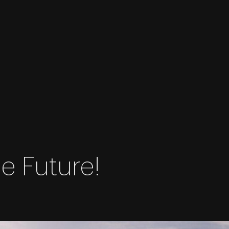
e Future!