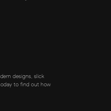
dern designs, slick
 today to find out how