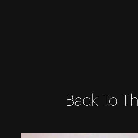
Skip
Back To Th
to
content