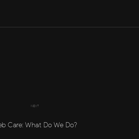
NEXT
b Care: What Do We Do?