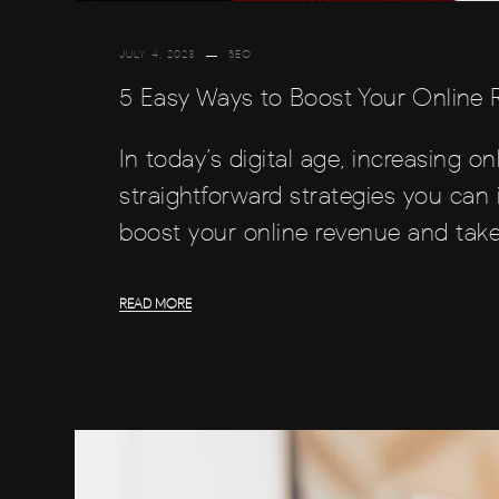
JULY 4, 2023
SEO
5 Easy Ways to Boost Your Online
In today’s digital age, increasing on
straightforward strategies you can 
boost your online revenue and take
READ MORE