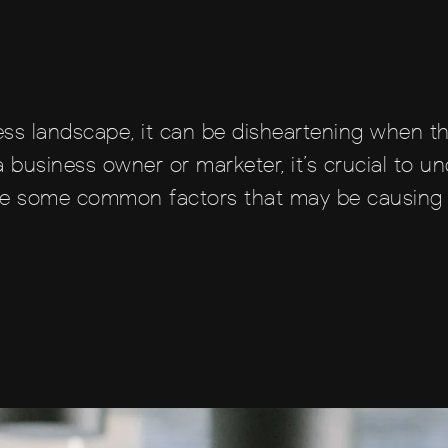
ness landscape, it can be disheartening when t
 business owner or marketer, it’s crucial to u
xplore some common factors that may be causing 