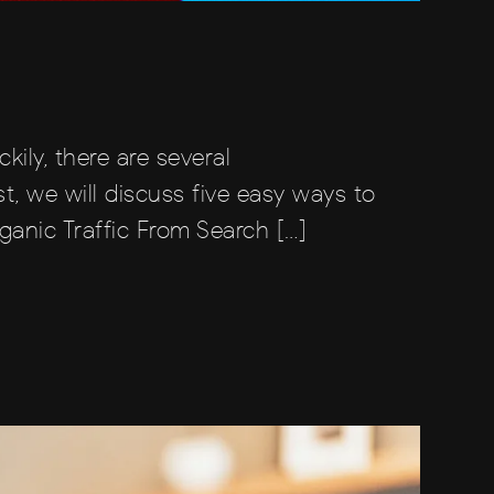
ckily, there are several
t, we will discuss five easy ways to
ganic Traffic From Search […]