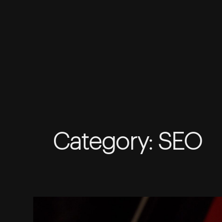
Skip
to
Category:
SEO
content