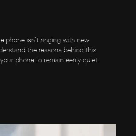
he phone isn’t ringing with new
nderstand the reasons behind this
your phone to remain eerily quiet.