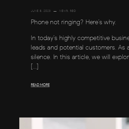
JUNE 8, 2023
NEWS
,
SEO
Phone not ringing? Here’s why.
In today’s highly competitive busi
leads and potential customers. As a
silence. In this article, we will e
[…]
READ MORE