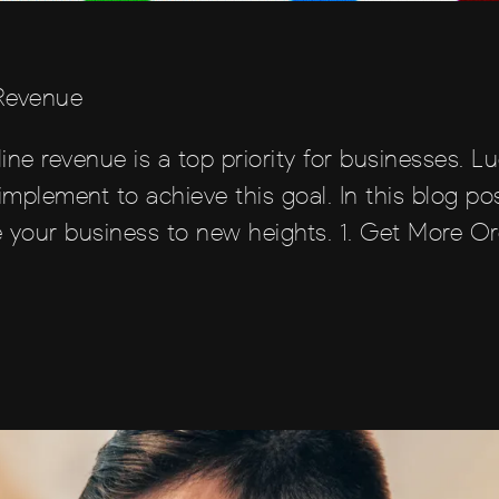
 Revenue
line revenue is a top priority for businesses. Lu
implement to achieve this goal. In this blog pos
 your business to new heights. 1. Get More Or