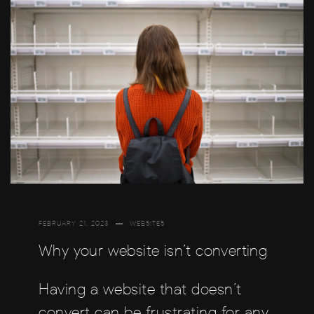
FEBRUARY 21, 2023
WEBSITES
Why your website isn’t converting
Having a website that doesn’t
convert can be frustrating for any