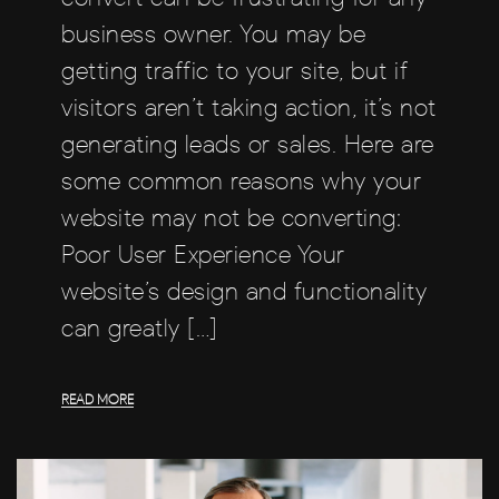
business owner. You may be
getting traffic to your site, but if
visitors aren’t taking action, it’s not
generating leads or sales. Here are
some common reasons why your
website may not be converting:
Poor User Experience Your
website’s design and functionality
can greatly […]
READ MORE