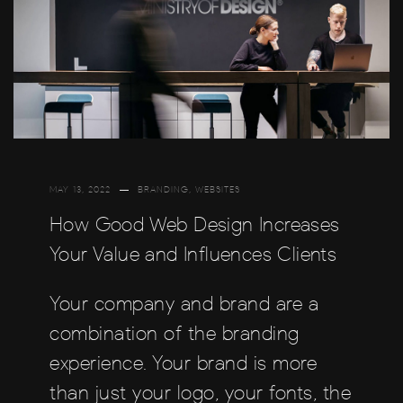
MAY 13, 2022
BRANDING
,
WEBSITES
How Good Web Design Increases
Your Value and Influences Clients
Your company and brand are a
combination of the branding
experience. Your brand is more
than just your logo, your fonts, the