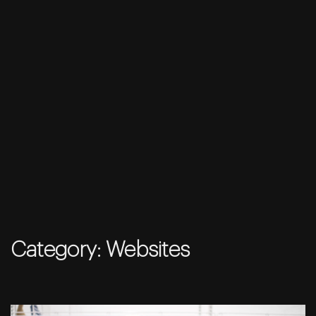
Skip
to
Category:
Websites
content