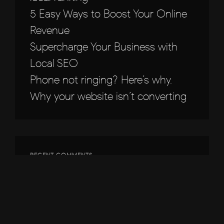
5 Easy Ways to Boost Your Online
Revenue
Supercharge Your Business with
Local SEO
Phone not ringing? Here’s why.
Why your website isn’t converting
RECENT COMMENTS
ARCHIVES