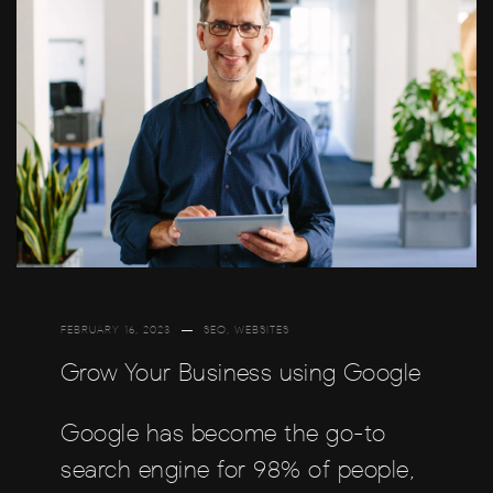
FEBRUARY 16, 2023
SEO
,
WEBSITES
Grow Your Business using Google
Google has become the go-to
search engine for 98% of people,