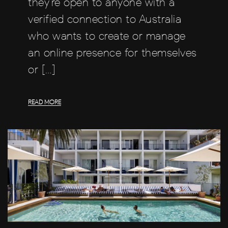
they’re open to anyone with a
verified connection to Australia
who wants to create or manage
an online presence for themselves
or […]
READ MORE