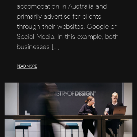
accomodation in Australia and
primarily advertise for clients
through their websites, Google or
Social Media. In this example, both
businesses […]
READ MORE