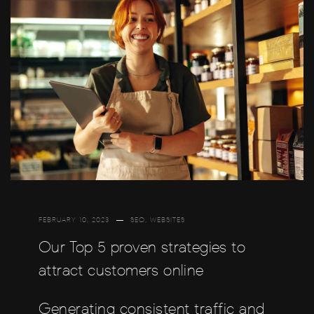
FEBRUARY 10, 2023
SEO
,
WEBSITES
Our Top 5 proven strategies to
attract customers online
Generating consistent traffic and