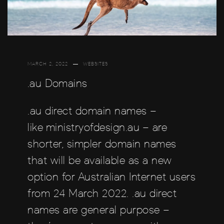
MARCH 2, 2022
WEBSITES
.au Domains
.au direct domain names –
like ministryofdesign.au – are
shorter, simpler domain names
that will be available as a new
option for Australian Internet users
from 24 March 2022. .au direct
names are general purpose –