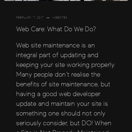
FEBRUARY 7, 2017
WEBSITES
Web Care: What Do We Do?
Web site maintenance is an
integral part of updating and
keeping your site working properly.
Many people don’t realise the
benefits of site maintenance, but
having a good web developer
update and maintain your site is
something one should not only
seriously consider, but DO! When