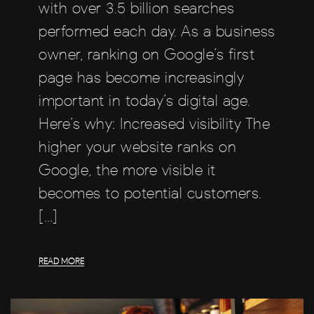
with over 3.5 billion searches
performed each day. As a business
owner, ranking on Google’s first
page has become increasingly
important in today’s digital age.
Here’s why: Increased visibility The
higher your website ranks on
Google, the more visible it
becomes to potential customers.
[…]
READ MORE