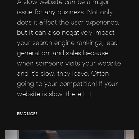
A slow website can be a major
issue for any business. Not only
does it affect the user experience,
but it can also negatively impact
your search engine rankings, lead
generation, and sales because
when someone visits your website
and it’s slow, they leave. Often
going to your competition! If your
website is slow, there […]
READ MORE