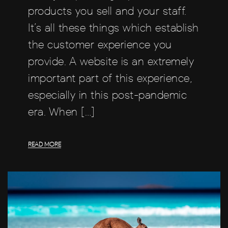
products you sell and your staff.
It’s all these things which establish
the customer experience you
provide. A website is an extremely
important part of this experience,
especially in this post-pandemic
era. When […]
READ MORE