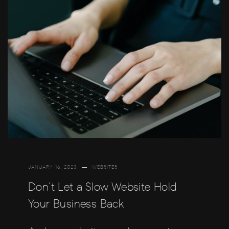
JANUARY 16, 2023
WEBSITES
Don’t Let a Slow Website Hold
Your Business Back