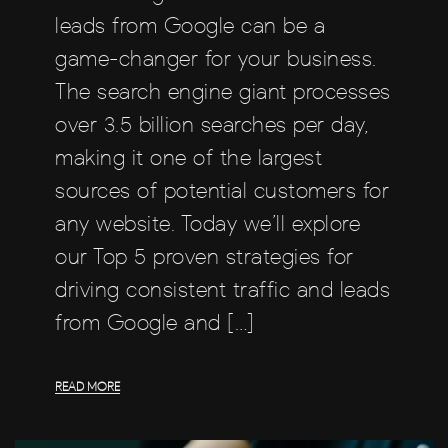
leads from Google can be a
game-changer for your business.
The search engine giant processes
over 3.5 billion searches per day,
making it one of the largest
sources of potential customers for
any website. Today we’ll explore
our Top 5 proven strategies for
driving consistent traffic and leads
from Google and […]
READ MORE