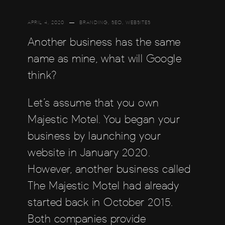
APRIL 4, 2020
BRANDING
,
SEO
,
WEBSITES
Another business has the same
name as mine, what will Google
think?
Let’s assume that you own
Majestic Motel. You began your
business by launching your
website in January 2020.
However, another business called
The Majestic Motel had already
started back in October 2015.
Both companies provide