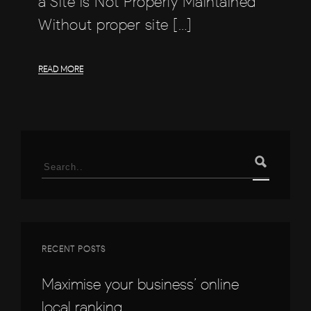
a Site is Not Properly Maintained
Without proper site […]
READ MORE
Search
for:
RECENT POSTS
Maximise your business’ online
local ranking